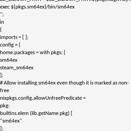
exec ${pkgs.
sm64ex
}/bin/sm64ex
''
;
in
{
imports
= [ ];
config
= {
home.packages
=
with
pkgs; [
sm64ex
steam_sm64ex
];
# Allow installing sm64ex even though it is marked as non-
free
nixpkgs.config.allowUnfreePredicate
=
pkg:
builtins.
elem
(lib.
getName
pkg) [
"sm64ex"
];