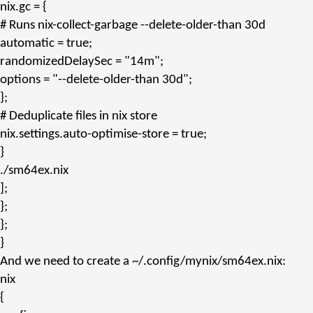
nix.gc
= {
# Runs nix-collect-garbage --delete-older-than 30d
automatic
= true;
randomizedDelaySec
=
"14m"
;
options
=
"--delete-older-than 30d"
;
};
# Deduplicate files in nix store
nix.settings.auto-optimise-store
= true;
}
./sm64ex.nix
];
};
};
}
And we need to create a
~/.config/mynix/sm64ex.nix
:
nix
{