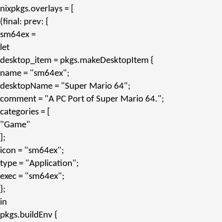
nixpkgs.overlays
= [
(final: prev: {
sm64ex
=
let
desktop_item
= pkgs.
makeDesktopItem
{
name
=
"sm64ex"
;
desktopName
=
"Super Mario 64"
;
comment
=
"A PC Port of Super Mario 64."
;
categories
= [
"Game"
];
icon
=
"sm64ex"
;
type
=
"Application"
;
exec
=
"sm64ex"
;
};
in
pkgs.
buildEnv
{