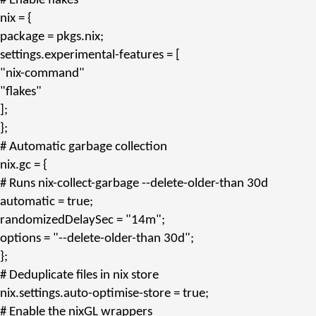
# Enable flakes
nix
= {
package
= pkgs.
nix
;
settings.experimental-features
= [
"nix-command"
"flakes"
];
};
# Automatic garbage collection
nix.gc
= {
# Runs nix-collect-garbage --delete-older-than 30d
automatic
= true;
randomizedDelaySec
=
"14m"
;
options
=
"--delete-older-than 30d"
;
};
# Deduplicate files in nix store
nix.settings.auto-optimise-store
= true;
# Enable the nixGL wrappers