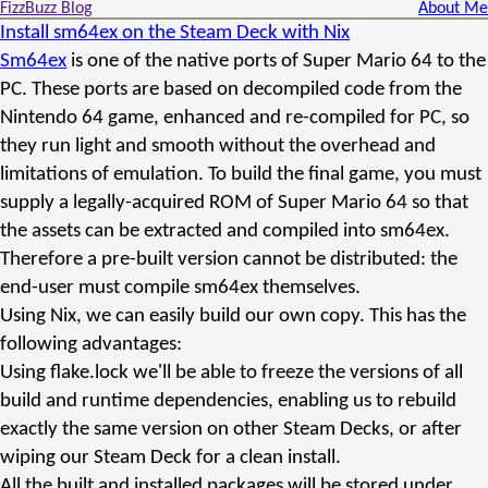
FizzBuzz Blog
About Me
Install sm64ex on the Steam Deck with Nix
Sm64ex
is one of the native ports of Super Mario 64 to the
PC. These ports are based on decompiled code from the
Nintendo 64 game, enhanced and re-compiled for PC, so
they run light and smooth without the overhead and
limitations of emulation. To build the final game, you must
supply a legally-acquired ROM of Super Mario 64 so that
the assets can be extracted and compiled into sm64ex.
Therefore a pre-built version cannot be distributed: the
end-user must compile sm64ex themselves.
Using Nix, we can easily build our own copy. This has the
following advantages:
Using flake.lock we'll be able to freeze the versions of all
build and runtime dependencies, enabling us to rebuild
exactly the same version on other Steam Decks, or after
wiping our Steam Deck for a clean install.
All the built and installed packages will be stored under