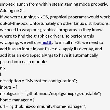
sm64ex launch from within steam gaming mode properly.
Adding nixGL
If we were running NixOS, graphical programs would work
out-of-the-box. Unfortunately on other Linux distributions,
we need to wrap our graphical programs so they know
where to find the graphics drivers. To perform this
wrapping, we will use
nixGL
. To install nixGL we need to
add it as an input in our
flake.nix
, apply its overlay, and
add it as an
extraSpecialArgs
to have it automatically
passed into each module:
nix
{
description
=
"My system configuration"
;
inputs
= {
nixpkgs.url
=
"github:nixos/nixpkgs/nixpkgs-unstable"
;
home-manager
= {
url
=
"github:nix-community/home-manager"
;