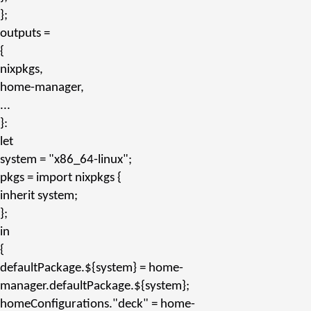
};
outputs
=
{
nixpkgs,
home-manager,
...
}:
let
system
=
"x86_64-linux"
;
pkgs
= import nixpkgs {
inherit
system;
};
in
{
defaultPackage.${system}
= home-
manager.
defaultPackage.${system}
;
homeConfigurations.
"deck"
= home-