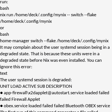
run:
bash
nix
run /home/deck/.config/mynix -- switch --flake
/home/deck/.config/mynix
or
bash
home-manager
switch --flake /home/deck/.config/mynix
It may complain about the user systemd session being in a
degraded state. That is because these units were in a
degraded state before
Nix
was even installed. You can
ignore this error:
text
The user systemd session is degraded:
UNIT LOAD ACTIVE SUB DESCRIPTION
● app-firewall\x2dapplet@autostart.service loaded failed
failed Firewall Applet
● obex.service loaded failed failed Bluetooth OBEX service