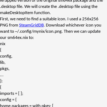
wrapped version of the original
sm64ex
package and the
.desktop
file. We will create the
.desktop
file using the
makeDesktopItem
function.
First, we need to find a suitable icon. I used a 256x256
PNG from
SteamGridDB
. Download whichever icon you
want to
~/.config/mynix/icon.png
. Then we can update
our
sm64ex.nix
to:
nix
{
config,
lib,
pkgs,
...
}:
{
imports
= [ ];
config
= {
home.packages
=
with
pkgs; [