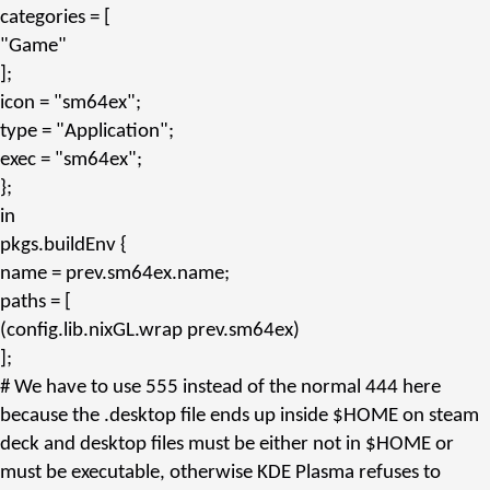
categories
= [
"Game"
];
icon
=
"sm64ex"
;
type
=
"Application"
;
exec
=
"sm64ex"
;
};
in
pkgs.
buildEnv
{
name
= prev.
sm64ex.name
;
paths
= [
(config.
lib.nixGL.wrap
prev.
sm64ex
)
];
# We have to use 555 instead of the normal 444 here
because the .desktop file ends up inside $HOME on steam
deck and desktop files must be either not in $HOME or
must be executable, otherwise KDE Plasma refuses to