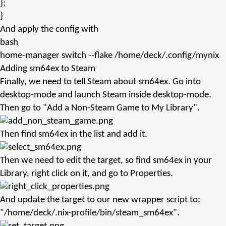
};
}
And apply the config with
bash
home-manager
switch --flake /home/deck/.config/mynix
Adding sm64ex to Steam
Finally, we need to tell Steam about
sm64ex
. Go into
desktop-mode and launch Steam inside desktop-mode.
Then go to "Add a Non-Steam Game to My Library".
Then find
sm64ex
in the list and add it.
Then we need to edit the target, so find
sm64ex
in your
Library, right click on it, and go to Properties.
And update the target to our new wrapper script to:
"/home/deck/.nix-profile/bin/steam_sm64ex"
.