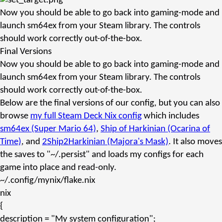
Now you should be able to go back into gaming-mode and
launch
sm64ex
from your Steam library. The controls
should work correctly out-of-the-box.
Final Versions
Now you should be able to go back into gaming-mode and
launch
sm64ex
from your Steam library. The controls
should work correctly out-of-the-box.
Below are the final versions of our config, but you can also
browse
my full Steam Deck Nix config
which includes
sm64ex (Super Mario 64)
,
Ship of Harkinian (Ocarina of
Time)
, and
2Ship2Harkinian (Majora's Mask)
. It also moves
the saves to
"~/.persist"
and loads my configs for each
game into place and read-only.
~/.config/mynix/flake.nix
nix
{
description
=
"My system configuration"
;