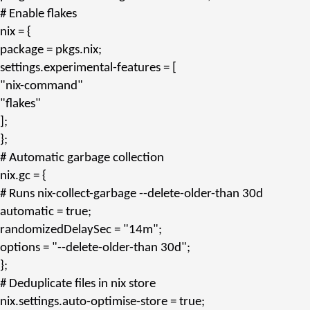
# Enable flakes
nix
= {
package
= pkgs.
nix
;
settings.experimental-features
= [
"nix-command"
"flakes"
];
};
# Automatic garbage collection
nix.gc
= {
# Runs nix-collect-garbage --delete-older-than 30d
automatic
= true;
randomizedDelaySec
=
"14m"
;
options
=
"--delete-older-than 30d"
;
};
# Deduplicate files in nix store
nix.settings.auto-optimise-store
= true;