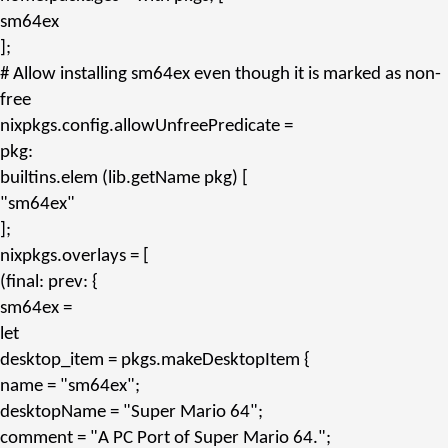
sm64ex
];
# Allow installing sm64ex even though it is marked as non-
free
nixpkgs.config.allowUnfreePredicate
=
pkg:
builtins.
elem
(lib.
getName
pkg) [
"sm64ex"
];
nixpkgs.overlays
= [
(final: prev: {
sm64ex
=
let
desktop_item
= pkgs.
makeDesktopItem
{
name
=
"sm64ex"
;
desktopName
=
"Super Mario 64"
;
comment
=
"A PC Port of Super Mario 64."
;