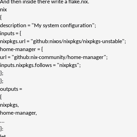
And then inside there write a
flake.nix
.
nix
{
description
=
"My system configuration"
;
inputs
= {
nixpkgs.url
=
"github:nixos/nixpkgs/nixpkgs-unstable"
;
home-manager
= {
url
=
"github:nix-community/home-manager"
;
inputs.nixpkgs.follows
=
"nixpkgs"
;
};
};
outputs
=
{
nixpkgs,
home-manager,
...
}: