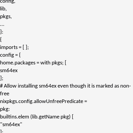
config,
lib,
pkgs,
...
}:
{
imports
= [ ];
config
= {
home.packages
=
with
pkgs; [
sm64ex
];
# Allow installing sm64ex even though it is marked as non-
free
nixpkgs.config.allowUnfreePredicate
=
pkg:
builtins.
elem
(lib.
getName
pkg) [
"sm64ex"
];