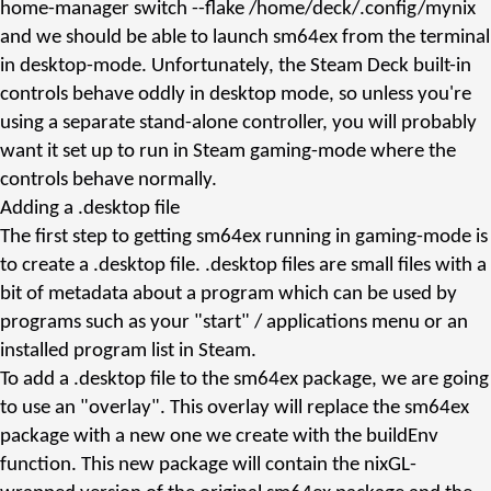
home-manager
switch --flake /home/deck/.config/mynix
and we should be able to launch
sm64ex
from the terminal
in desktop-mode. Unfortunately, the Steam Deck built-in
controls behave oddly in desktop mode, so unless you're
using a separate stand-alone controller, you will probably
want it set up to run in Steam gaming-mode where the
controls behave normally.
Adding a
.desktop
file
The first step to getting sm64ex running in gaming-mode is
to create a
.desktop
file.
.desktop
files are small files with a
bit of metadata about a program which can be used by
programs such as your "start" / applications menu or an
installed program list in Steam.
To add a
.desktop
file to the
sm64ex
package, we are going
to use an "overlay". This overlay will replace the
sm64ex
package with a new one we create with the
buildEnv
function. This new package will contain the nixGL-