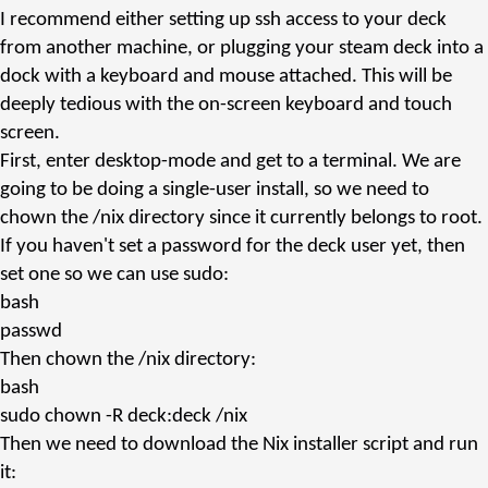
I recommend either setting up ssh access to your deck
from another machine, or plugging your steam deck into a
dock with a keyboard and mouse attached. This will be
deeply tedious with the on-screen keyboard and touch
screen.
First, enter desktop-mode and get to a terminal. We are
going to be doing a single-user install, so we need to
chown
the
/nix
directory since it currently belongs to
root
.
If you haven't set a password for the
deck
user yet, then
set one so we can use
sudo
:
bash
passwd
Then
chown
the
/nix
directory:
bash
sudo
chown -R deck:deck /nix
Then we need to download the Nix installer script and run
it: