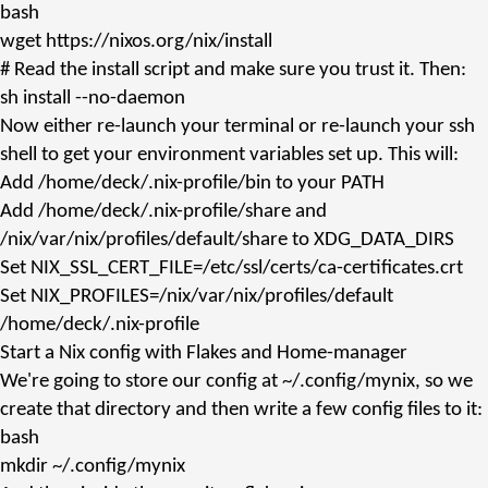
bash
wget
https://nixos.org/nix/install
# Read the install script and make sure you trust it. Then:
sh
install --no-daemon
Now either re-launch your terminal or re-launch your ssh
shell to get your environment variables set up. This will:
Add
/home/deck/.nix-profile/bin
to your
PATH
Add
/home/deck/.nix-profile/share
and
/nix/var/nix/profiles/default/share
to
XDG_DATA_DIRS
Set
NIX_SSL_CERT_FILE=/etc/ssl/certs/ca-certificates.crt
Set
NIX_PROFILES=/nix/var/nix/profiles/default
/home/deck/.nix-profile
Start a Nix config with Flakes and Home-manager
We're going to store our config at
~/.config/mynix
, so we
create that directory and then write a few config files to it:
bash
mkdir
~/.config/mynix