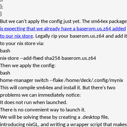
};
}
But we can't apply the config just yet. The sm64ex package
is expecting that we already have a
baserom.us.z64
added
to our nix store
. Legally rip your
baserom.us.z64
and add it
to your nix store via:
bash
nix-store
--add-fixed sha256 baserom.us.z64
Then we apply the config:
bash
home-manager
switch --flake /home/deck/.config/mynix
This will compile sm64ex and install it. But there's two
problems we can immediately notice:
It does not run when launched.
There is no convenient way to launch it.
We will be solving these by creating a
.desktop
file,
introducing nixGL, and writing a wrapper script that makes