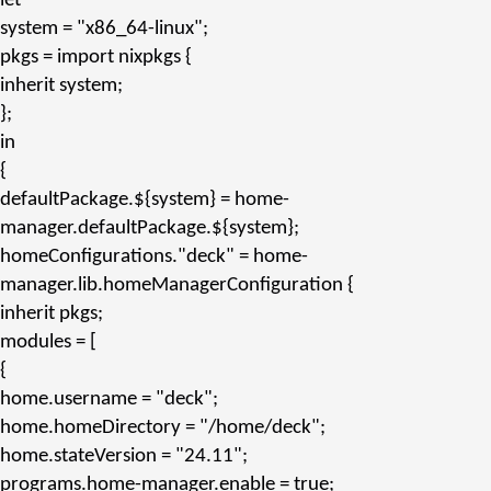
let
system
=
"x86_64-linux"
;
pkgs
= import nixpkgs {
inherit
system;
};
in
{
defaultPackage.${system}
= home-
manager.
defaultPackage.${system}
;
homeConfigurations.
"deck"
= home-
manager.
lib.homeManagerConfiguration
{
inherit
pkgs;
modules
= [
{
home.username
=
"deck"
;
home.homeDirectory
=
"/home/deck"
;
home.stateVersion
=
"24.11"
;
programs.home-manager.enable
= true;