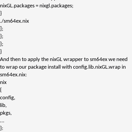
nixGL.packages
= nixgl.
packages
;
}
./sm64ex.nix
];
};
};
}
And then to apply the nixGL wrapper to sm64ex we need
to wrap our package install with
config.lib.nixGL.wrap
in
sm64ex.nix
:
nix
{
config,
lib,
pkgs,
...
}: