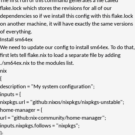
The first run of this command generates a file called
flake.lock
which stores the revisions for all of our
dependencies so if we install this config with this
flake.lock
on another machine, it will have exactly the same versions
of everything.
Install sm64ex
We need to update our config to install sm64ex. To do that,
first lets tell
flake.nix
to load a separate file by adding
./sm64ex.nix
to the
modules
list.
nix
{
description
=
"My system configuration"
;
inputs
= {
nixpkgs.url
=
"github:nixos/nixpkgs/nixpkgs-unstable"
;
home-manager
= {
url
=
"github:nix-community/home-manager"
;
inputs.nixpkgs.follows
=
"nixpkgs"
;
};