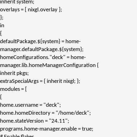
inherit
system;
overlays
= [ nixgl.
overlay
];
};
in
{
defaultPackage.${system}
= home-
manager.
defaultPackage.${system}
;
homeConfigurations.
"deck"
= home-
manager.
lib.homeManagerConfiguration
{
inherit
pkgs;
extraSpecialArgs
= {
inherit
nixgl; };
modules
= [
{
home.username
=
"deck"
;
home.homeDirectory
=
"/home/deck"
;
home.stateVersion
=
"24.11"
;
programs.home-manager.enable
= true;