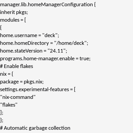
manager.
lib.homeManagerConfiguration
{
inherit
pkgs;
modules
= [
{
home.username
=
"deck"
;
home.homeDirectory
=
"/home/deck"
;
home.stateVersion
=
"24.11"
;
programs.home-manager.enable
= true;
# Enable flakes
nix
= {
package
= pkgs.
nix
;
settings.experimental-features
= [
"nix-command"
"flakes"
];
};
# Automatic garbage collection