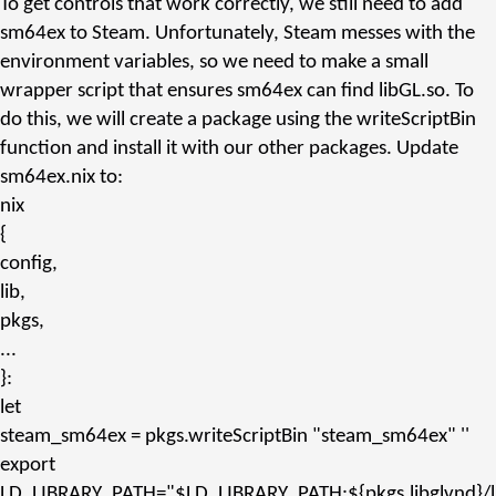
To get controls that work correctly, we still need to add
sm64ex
to Steam. Unfortunately, Steam messes with the
environment variables, so we need to make a small
wrapper script that ensures
sm64ex
can find
libGL.so
. To
do this, we will create a package using the
writeScriptBin
function and install it with our other packages. Update
sm64ex.nix
to:
nix
{
config,
lib,
pkgs,
...
}:
let
steam_sm64ex
= pkgs.
writeScriptBin
"steam_sm64ex"
''
export
LD_LIBRARY_PATH="$LD_LIBRARY_PATH:${pkgs.
libglvnd
}/