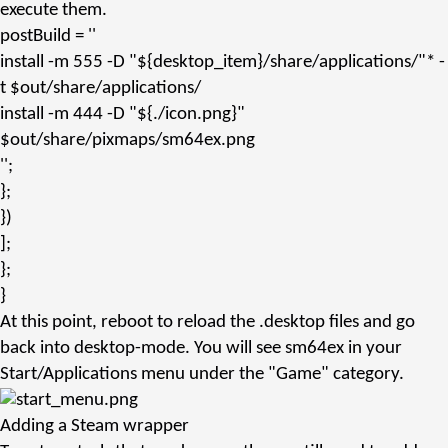
execute them.
postBuild
=
''
install -m 555 -D "${desktop_item}/share/applications/"* -
t $out/share/applications/
install -m 444 -D "${./icon.png}"
$out/share/pixmaps/sm64ex.png
''
;
};
})
];
};
}
At this point, reboot to reload the
.desktop
files and go
back into desktop-mode. You will see
sm64ex
in your
Start/Applications menu under the "Game" category.
Adding a Steam wrapper