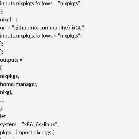
inputs.nixpkgs.follows
=
"nixpkgs"
;
};
nixgl
= {
url
=
"github:nix-community/nixGL"
;
inputs.nixpkgs.follows
=
"nixpkgs"
;
};
};
outputs
=
{
nixpkgs,
home-manager,
nixgl,
...
}:
let
system
=
"x86_64-linux"
;
pkgs
= import nixpkgs {