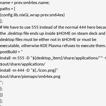
name
= prev.
sm64ex.name
;
paths
= [
(config.
lib.nixGL.wrap
prev.
sm64ex
)
];
# We have to use 555 instead of the normal 444 here beca
the .desktop file ends up inside $HOME on steam deck and
desktop files must be either not in $HOME or must be
executable, otherwise KDE Plasma refuses to execute them
postBuild
=
''
install -m 555 -D "${desktop_item}/share/applications/"* -
$out/share/applications/
install -m 444 -D "${./icon.png}"
$out/share/pixmaps/sm64ex.png
''
;
};
})
];