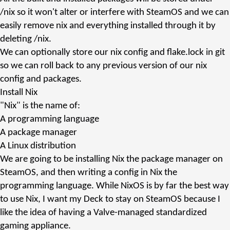
/nix
so it won't alter or interfere with SteamOS and we can
easily remove
nix
and everything installed through it by
deleting
/nix
.
We can optionally store our nix config and
flake.lock
in
git
so we can roll back to any previous version of our nix
config and packages.
Install Nix
"Nix" is the name of:
A programming language
A package manager
A Linux distribution
We are going to be installing Nix the
package manager
on
SteamOS, and then writing a config in Nix the
programming language
. While NixOS is by far the best way
to use Nix, I want my Deck to stay on SteamOS because I
like the idea of having a Valve-managed standardized
gaming appliance.