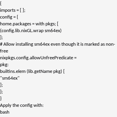
{
imports
= [ ];
config
= {
home.packages
=
with
pkgs; [
(config.
lib.nixGL.wrap
sm64ex)
];
# Allow installing sm64ex even though it is marked as non-
free
nixpkgs.config.allowUnfreePredicate
=
pkg:
builtins.
elem
(lib.
getName
pkg) [
"sm64ex"
];
};
}
Apply the config with:
bash