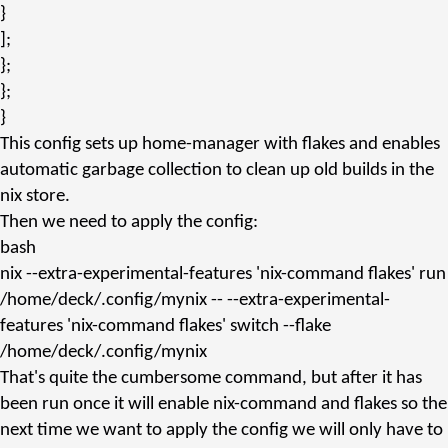
}
];
};
};
}
This config sets up home-manager with flakes and enables
automatic garbage collection to clean up old builds in the
nix store.
Then we need to apply the config:
bash
nix
--extra-experimental-features
'nix-command flakes'
run
/home/deck/.config/mynix -- --extra-experimental-
features
'nix-command flakes'
switch --flake
/home/deck/.config/mynix
That's quite the cumbersome command, but after it has
been run once it will enable
nix-command
and
flakes
so the
next time we want to apply the config we will only have to